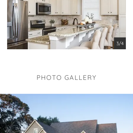
4/4
PHOTO GALLERY