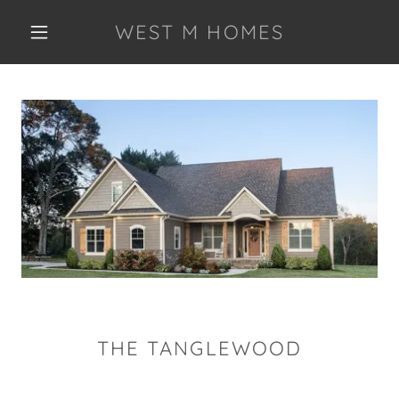
WEST M HOMES
THE TANGLEWOOD