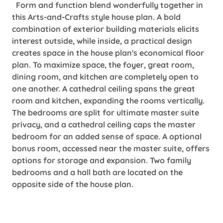
Form and function blend wonderfully together in
this Arts-and-Crafts style house plan. A bold
combination of exterior building materials elicits
interest outside, while inside, a practical design
creates space in the house plan's economical floor
plan. To maximize space, the foyer, great room,
dining room, and kitchen are completely open to
one another. A cathedral ceiling spans the great
room and kitchen, expanding the rooms vertically.
The bedrooms are split for ultimate master suite
privacy, and a cathedral ceiling caps the master
bedroom for an added sense of space. A optional
bonus room, accessed near the master suite, offers
options for storage and expansion. Two family
bedrooms and a hall bath are located on the
opposite side of the house plan.