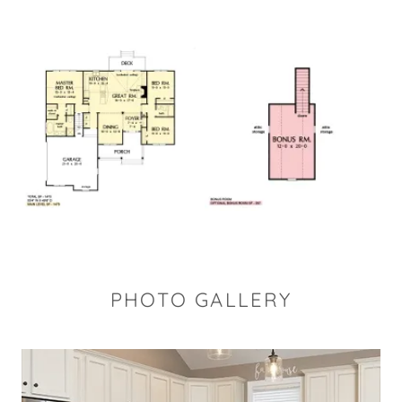
PHOTO GALLERY